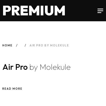
PREMIUM
HOME
AIR PRO BY MOLEKULE
Air Pro
by Molekule
READ MORE