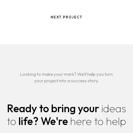
NEXT PROJECT
Looking to make your mark? We'll help you turn
your project into a success story.
Ready to bring your
ideas
to
life?
We're
here to help