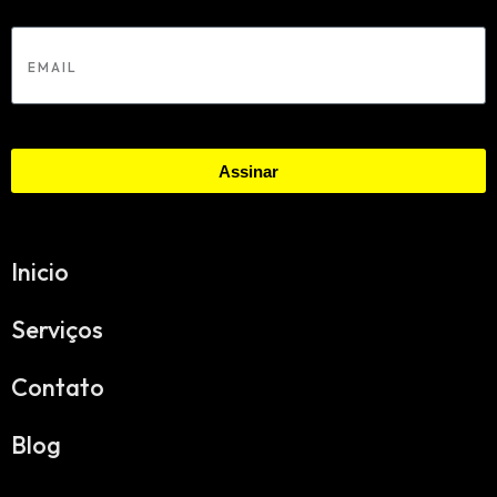
Email
Assinar
Inicio
Serviços
Contato
Blog