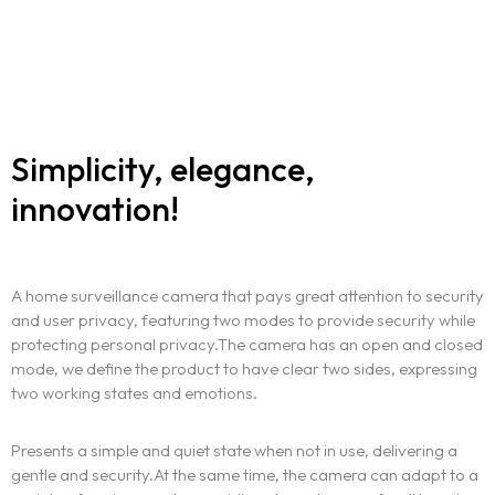
Simplicity, elegance,
innovation!
A home surveillance camera that pays great attention to security
and user privacy, featuring two modes to provide security while
protecting personal privacy.The camera has an open and closed
mode, we define the product to have clear two sides, expressing
two working states and emotions.
Presents a simple and quiet state when not in use, delivering a
gentle and security.At the same time, the camera can adapt to a