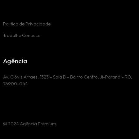
Politica de Privacidade
Trabalhe Conosco
Agência
Av. Clóvis Arraes, 1323 – Sala B – Bairro Centro, Ji-Paraná – RO,
76900-044
© 2024 Agência Premium.