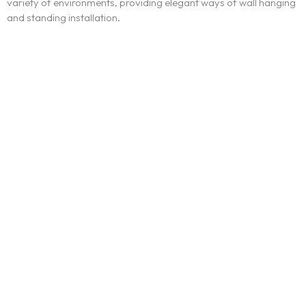
variety of environments, providing elegant ways of wall hanging
and standing installation.
Ínicio
Blog
Serviços
Contato
Trabalhe conosco