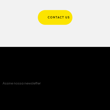
CONTACT US
Assine nossa newsletter
Erro:
Formulário de contato não encontrado.