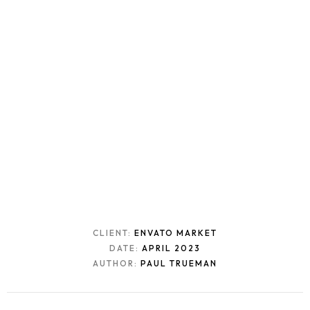
CLIENT:
ENVATO MARKET
DATE:
APRIL 2023
AUTHOR:
PAUL TRUEMAN